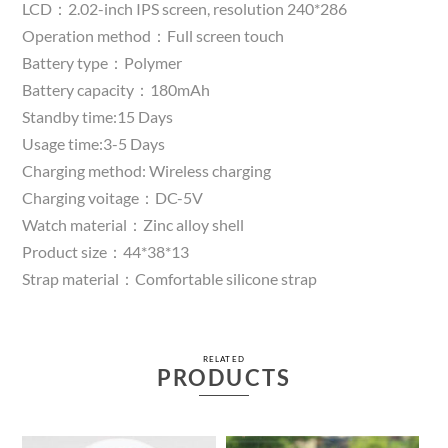
LCD：2.02-inch IPS screen, resolution 240*286
Operation method：Full screen touch
Battery type：Polymer
Battery capacity：180mAh
Standby time:15 Days
Usage time:3-5 Days
Charging method: Wireless charging
Charging voitage：DC-5V
Watch material：Zinc alloy shell
Product size：44*38*13
Strap material：Comfortable silicone strap
RELATED
PRODUCTS