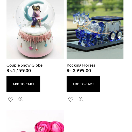
Couple Snow Globe
Rocking Horses
Rs.
1,199.00
Rs.
3,999.00
ADD TO CART
ADD TO CART