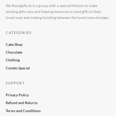
We Royalgifts.lk is a group with a special Mission to make
sending gifts easy and helping everyone to send gifts to their
loved ones and making bonding between the loved ones stronger.
CATEGORIES
Cake Shop
Chocolate
Clothing
Combo Special
SUPPORT
Privacy Policy
Refund and Returns
Terms and Conditions