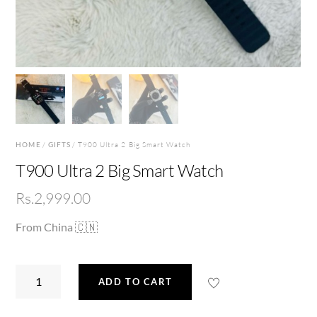
HOME
/
GIFTS
/ T900 Ultra 2 Big Smart Watch
T900 Ultra 2 Big Smart Watch
Rs.
2,999.00
From China 🇨🇳
T900
ADD TO CART
Ultra
2