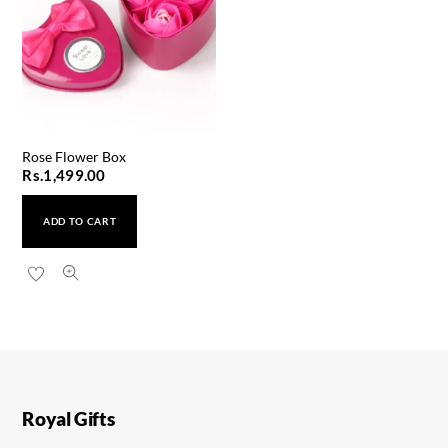
Rose Flower Box
Rs.
1,499.00
ADD TO CART
T900 Ultra 2 Big Smart Watch
Rs.
2,999.00
Royal Gifts