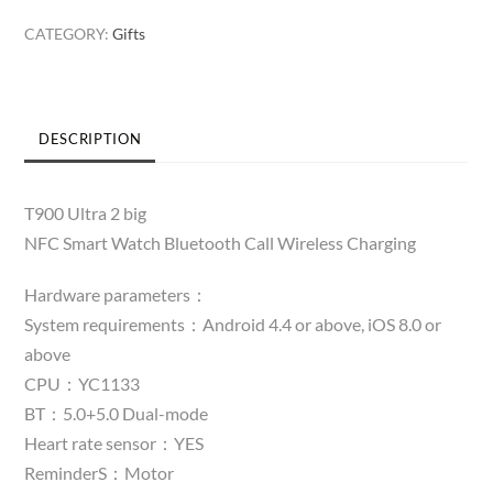
Big
CATEGORY:
Gifts
Smart
Watch
quantity
DESCRIPTION
T900 Ultra 2 big
NFC Smart Watch Bluetooth Call Wireless Charging
Hardware parameters：
System requirements：Android 4.4 or above, iOS 8.0 or
above
CPU：YC1133
BT：5.0+5.0 Dual-mode
Heart rate sensor：YES
ReminderS：Motor