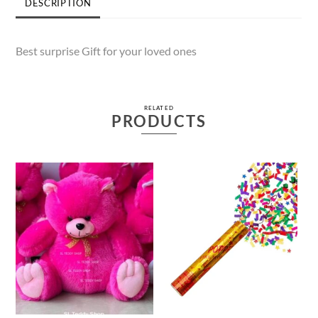
DESCRIPTION
Best surprise Gift for your loved ones
RELATED
PRODUCTS