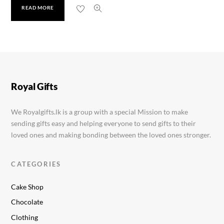
READ MORE
Taiko Hand Mixer Plus
Rs.
3,300.00
Royal Gifts
We Royalgifts.lk is a group with a special Mission to make
sending gifts easy and helping everyone to send gifts to their
loved ones and making bonding between the loved ones stronger.
CATEGORIES
Cake Shop
Chocolate
Clothing