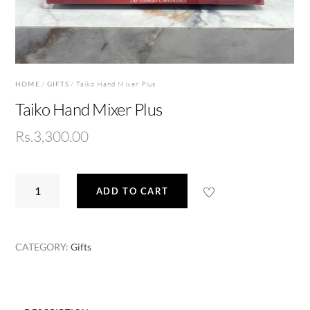
HOME
/
GIFTS
/ Taiko Hand Mixer Plus
Taiko Hand Mixer Plus
Rs.
3,300.00
Taiko
ADD TO CART
Hand
Mixer
Plus
CATEGORY:
Gifts
quantity