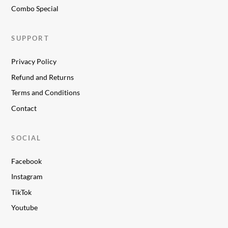
Combo Special
SUPPORT
Privacy Policy
Refund and Returns
Terms and Conditions
Contact
SOCIAL
Facebook
Instagram
TikTok
Youtube