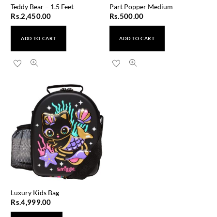
Teddy Bear – 1.5 Feet
Part Popper Medium
Rs.
2,450.00
Rs.
500.00
ADD TO CART
ADD TO CART
Luxury Kids Bag
Rs.
4,999.00