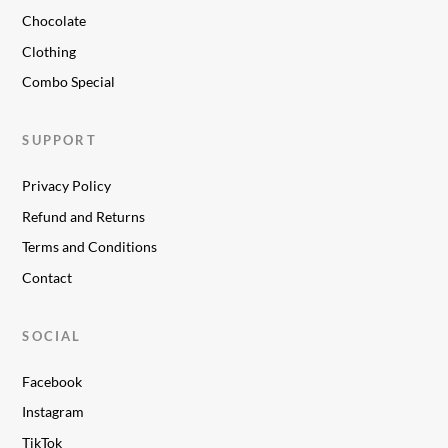
Chocolate
Clothing
Combo Special
SUPPORT
Privacy Policy
Refund and Returns
Terms and Conditions
Contact
SOCIAL
Facebook
Instagram
TikTok