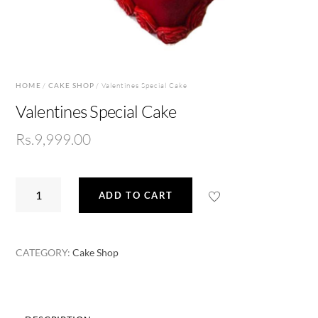
HOME
/
CAKE SHOP
/ Valentines Special Cake
Valentines Special Cake
Rs.
9,999.00
Valentines
ADD TO CART
Special
Cake
quantity
CATEGORY:
Cake Shop