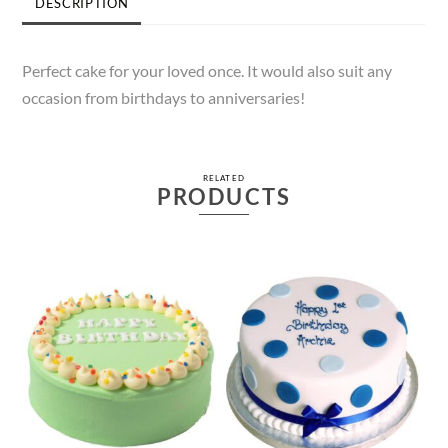
DESCRIPTION
Perfect cake for your loved once. It would also suit any
occasion from birthdays to anniversaries!
RELATED
PRODUCTS