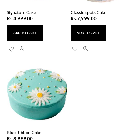
Signature Cake
Classic spots Cake
Rs.
4,999.00
Rs.
7,999.00
ADD TO CART
ADD TO CART
Blue Ribbon Cake
Rs.
8,999.00