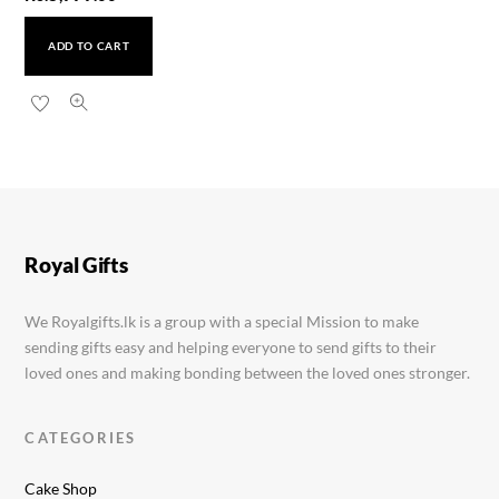
ADD TO CART
Valentines Special Cake
Rs.
9,999.00
Royal Gifts
We Royalgifts.lk is a group with a special Mission to make
sending gifts easy and helping everyone to send gifts to their
loved ones and making bonding between the loved ones stronger.
CATEGORIES
Cake Shop