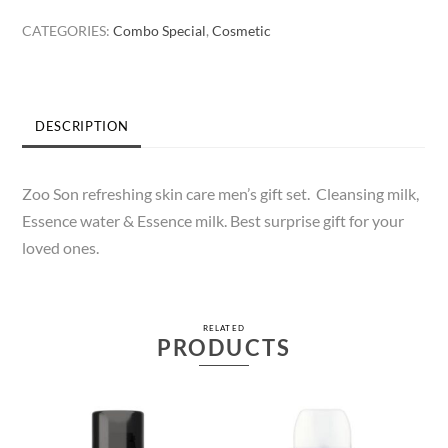
Gift
CATEGORIES:
Combo Special
,
Cosmetic
Set
quantity
DESCRIPTION
Zoo Son refreshing skin care men’s gift set. Cleansing milk,
Essence water & Essence milk. Best surprise gift for your
loved ones.
RELATED
PRODUCTS