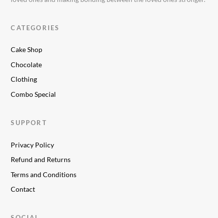
CATEGORIES
Cake Shop
Chocolate
Clothing
Combo Special
SUPPORT
Privacy Policy
Refund and Returns
Terms and Conditions
Contact
SOCIAL