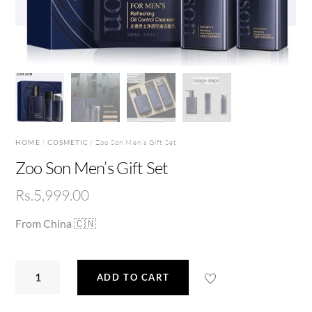
HOME
/
COSMETIC
/ Zoo Son Men’s Gift Set
Zoo Son Men’s Gift Set
Rs.
5,999.00
From China 🇨🇳
Zoo
ADD TO CART
Son
Men’s