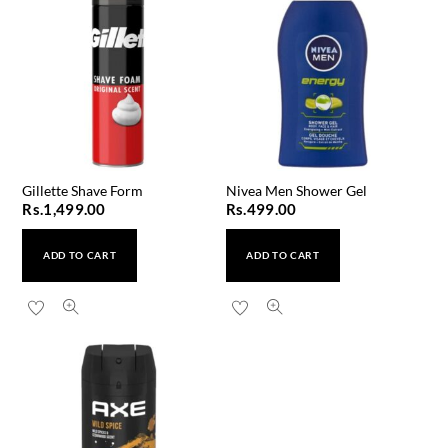
Gillette Shave Form
Nivea Men Shower Gel
Rs.
1,499.00
Rs.
499.00
ADD TO CART
ADD TO CART