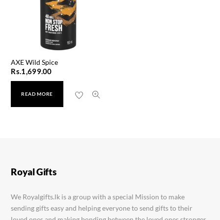
AXE Wild Spice
Rs.
1,699.00
READ MORE
Zoo Son Men’s Gift Set
Rs.
5,999.00
Royal Gifts
We Royalgifts.lk is a group with a special Mission to make
sending gifts easy and helping everyone to send gifts to their
loved ones and making bonding between the loved ones stronger.