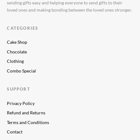
sending gifts easy and helping everyone to send gifts to their
loved ones and making bonding between the loved ones stronger.
CATEGORIES
Cake Shop
Chocolate
Clothing
Combo Special
SUPPORT
Privacy Policy
Refund and Returns
Terms and Conditions
Contact