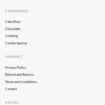
CATEGORIES
Cake Shop
Chocolate
Clothing
Combo Special
SUPPORT
Privacy Policy
Refund and Returns
Terms and Conditions
Contact
SOCIAL