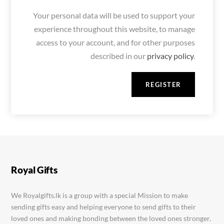
Your personal data will be used to support your
experience throughout this website, to manage
access to your account, and for other purposes
described in our
privacy policy
.
REGISTER
Royal Gifts
We Royalgifts.lk is a group with a special Mission to make
sending gifts easy and helping everyone to send gifts to their
loved ones and making bonding between the loved ones stronger.