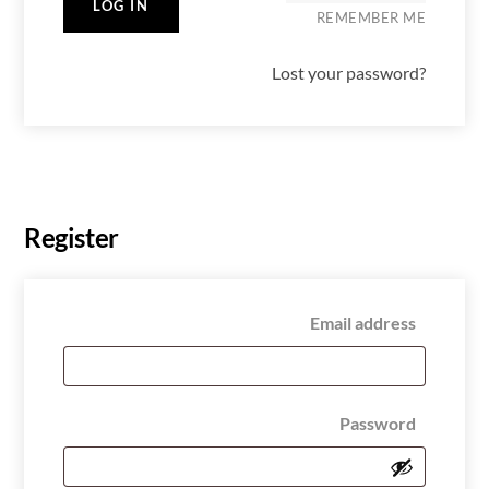
LOG IN
REMEMBER ME
Lost your password?
Register
Require
Email address
Require
Password