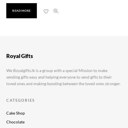
READ MORE
Oasis Vacuum Drink Bottle
Rs.
1,599.00
Royal Gifts
We Royalgifts.lk is a group with a special Mission to make
sending gifts easy and helping everyone to send gifts to their
loved ones and making bonding between the loved ones stronger.
CATEGORIES
Cake Shop
Chocolate