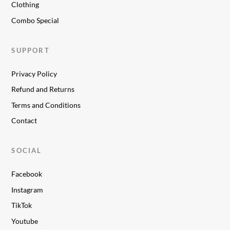
Clothing
Combo Special
SUPPORT
Privacy Policy
Refund and Returns
Terms and Conditions
Contact
SOCIAL
Facebook
Instagram
TikTok
Youtube