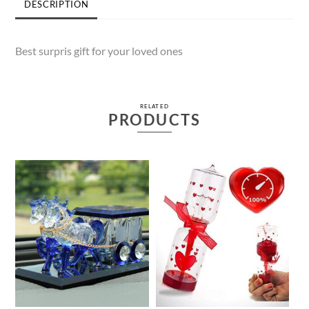
DESCRIPTION
Best surpris gift for your loved ones
RELATED
PRODUCTS