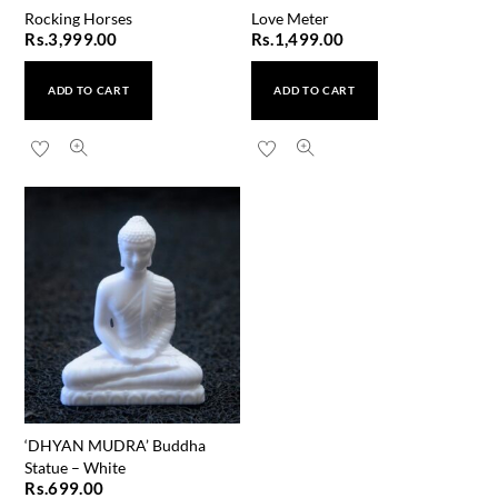
Rocking Horses
Love Meter
Rs.
3,999.00
Rs.
1,499.00
ADD TO CART
ADD TO CART
‘DHYAN MUDRA’ Buddha
Statue – White
Rs.
699.00