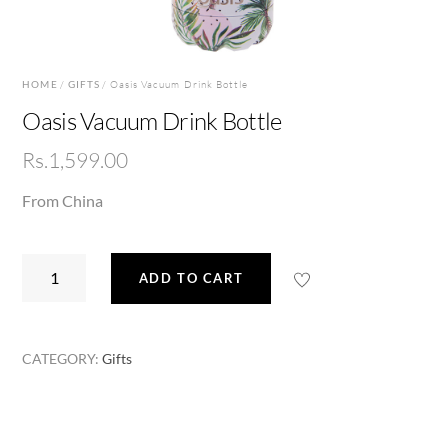
HOME
/
GIFTS
/ Oasis Vacuum Drink Bottle
Oasis Vacuum Drink Bottle
Rs.
1,599.00
From China
Oasis
ADD TO CART
Vacuum
Drink
Bottle
CATEGORY:
Gifts
quantity